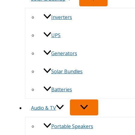
Inverters
UPS
Generators
Solar Bundles
Batteries
Audio & TV
Portable Speakers