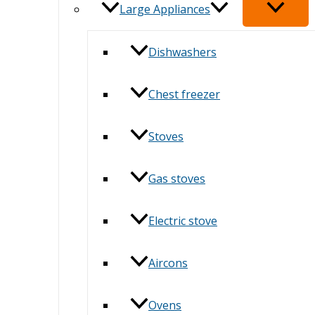
Large Appliances
Dishwashers
Chest freezer
Stoves
Gas stoves
Electric stove
Aircons
Ovens