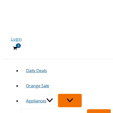
Login
Daily Deals
Orange Sale
Appliances