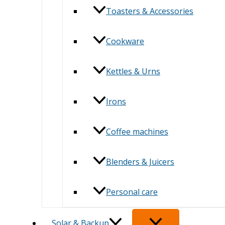
Toasters & Accessories
Cookware
Kettles & Urns
Irons
Coffee machines
Blenders & Juicers
Personal care
Solar & Backup