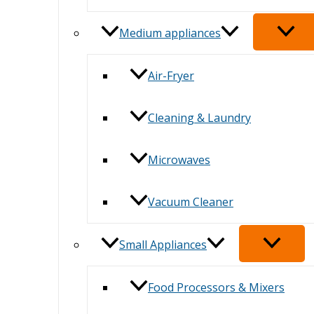
Medium appliances
Air-Fryer
Cleaning & Laundry
Microwaves
Vacuum Cleaner
Small Appliances
Food Processors & Mixers