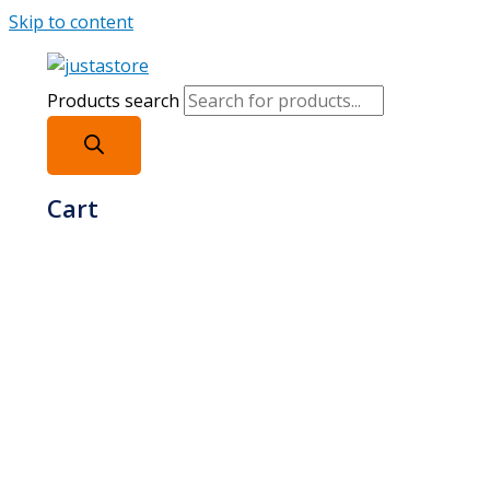
Skip to content
Products search
Cart