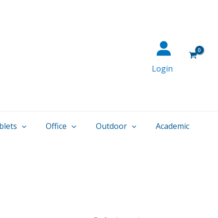
Login
blets
Office
Outdoor
Academic