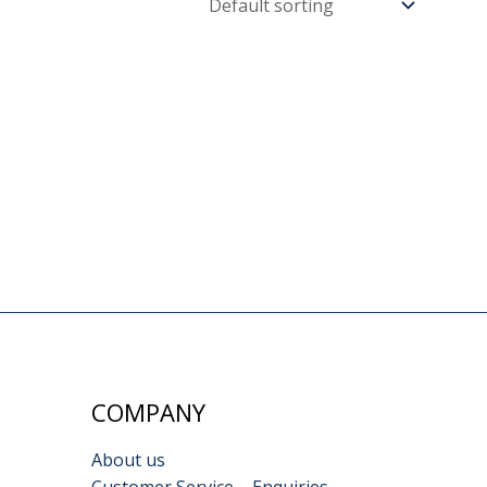
COMPANY
About us