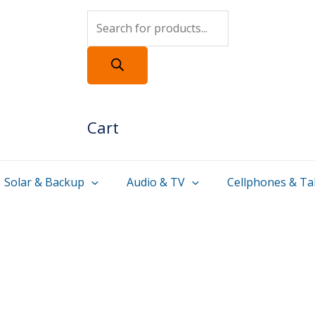
Products
search
Cart
Solar & Backup
Audio & TV
Cellphones & Ta