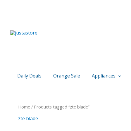
Skip
to
content
Daily Deals
Orange Sale
Appliances
Home
/ Products tagged “zte blade”
zte blade