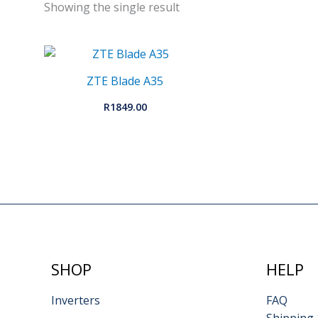
Showing the single result
ZTE Blade A35
R
1849.00
SHOP
HELP
Inverters
FAQ