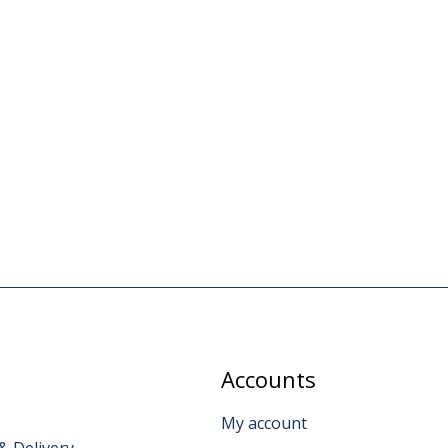
Accounts
My account