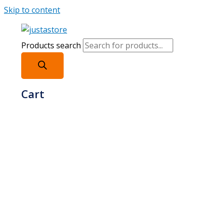
Skip to content
Products search
Cart