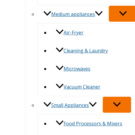
Medium appliances
Air-Fryer
Cleaning & Laundry
Microwaves
Vacuum Cleaner
Small Appliances
Food Processors & Mixers