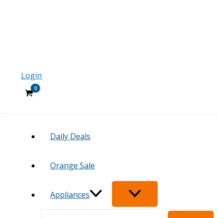
Login
Daily Deals
Orange Sale
Appliances