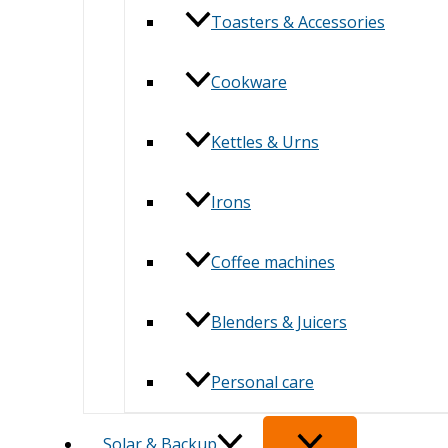
Toasters & Accessories
Cookware
Kettles & Urns
Irons
Coffee machines
Blenders & Juicers
Personal care
Solar & Backup