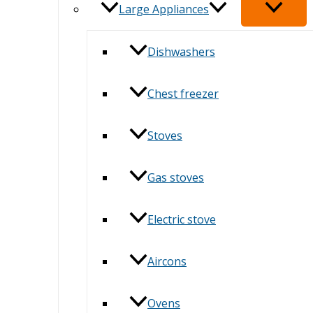
Large Appliances
Dishwashers
Chest freezer
Stoves
Gas stoves
Electric stove
Aircons
Ovens