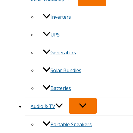
Inverters
UPS
Generators
Solar Bundles
Batteries
Audio & TV
Portable Speakers