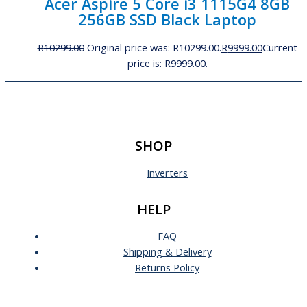
Acer Aspire 5 Core i3 1115G4 8GB
256GB SSD Black Laptop
R
10299.00
Original price was: R10299.00.
R
9999.00
Current
price is: R9999.00.
SHOP
Inverters
HELP
FAQ
Shipping & Delivery
Returns Policy