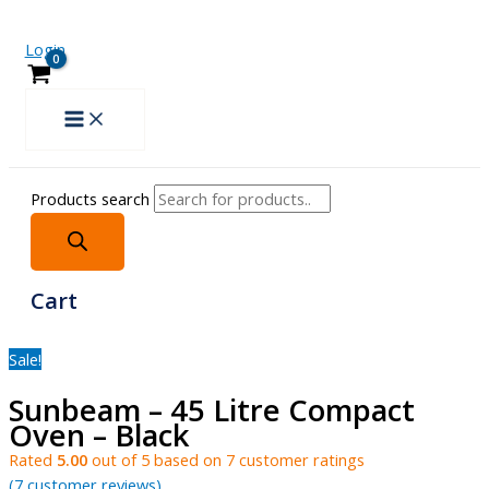
Login
Products search
Cart
Sale!
Sunbeam – 45 Litre Compact
Oven – Black
Rated
5.00
out of 5 based on
7
customer ratings
(
7
customer reviews)