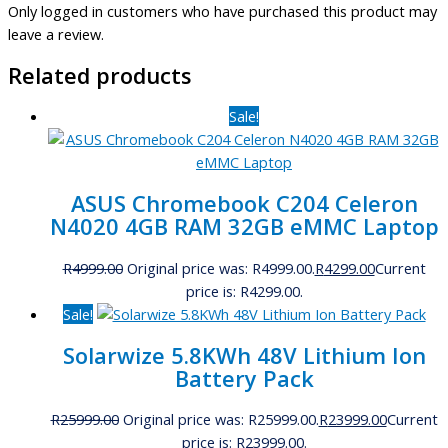
Only logged in customers who have purchased this product may
leave a review.
Related products
Sale!
ASUS Chromebook C204 Celeron
N4020 4GB RAM 32GB eMMC Laptop
R
4999.00
Original price was: R4999.00.
R
4299.00
Current
price is: R4299.00.
Sale!
Solarwize 5.8KWh 48V Lithium Ion
Battery Pack
R
25999.00
Original price was: R25999.00.
R
23999.00
Current
price is: R23999.00.