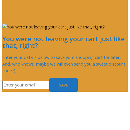
You were not leaving your cart just like
that, right?
Enter your details below to save your shopping cart for later.
And, who knows, maybe we will even send you a sweet discount
code :)
SAVE