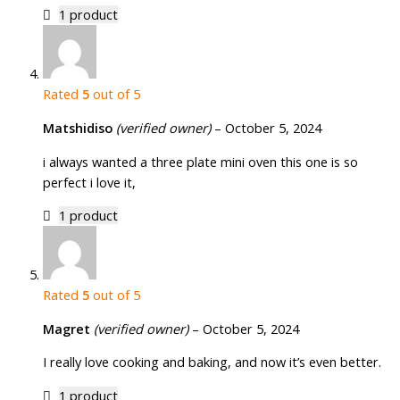
1 product
Rated
5
out of 5
Matshidiso
(verified owner)
–
October 5, 2024
i always wanted a three plate mini oven this one is so
perfect i love it,
1 product
Rated
5
out of 5
Magret
(verified owner)
–
October 5, 2024
I really love cooking and baking, and now it’s even better.
1 product