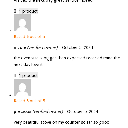
Arrived the next day great service indeed
1 product
Rated
5
out of 5
nicole
(verified owner)
–
October 5, 2024
the oven size is bigger then expected received mine the
next day love it
1 product
Rated
5
out of 5
precious
(verified owner)
–
October 5, 2024
very beautiful stove on my counter so far so good