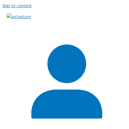
Skip to content