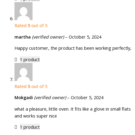
Rated
5
out of 5
martha
(verified owner)
–
October 5, 2024
Happy customer, the product has been working perfectly,
1 product
Rated
5
out of 5
Mokgadi
(verified owner)
–
October 5, 2024
what a pleasure, little oven. It fits like a glove in small flats
and works super nice
1 product