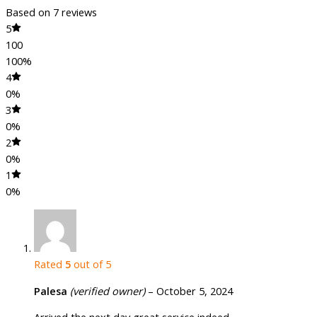
Based on 7 reviews
5
100
100%
4
0%
3
0%
2
0%
1
0%
Rated
5
out of 5
Palesa
(verified owner)
–
October 5, 2024