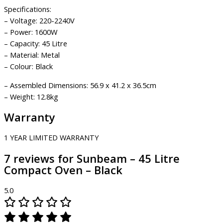
Specifications:
– Voltage: 220-2240V
– Power: 1600W
– Capacity: 45 Litre
– Material: Metal
– Colour: Black
– Assembled Dimensions: 56.9 x 41.2 x 36.5cm
– Weight: 12.8kg
Warranty
1 YEAR LIMITED WARRANTY
7 reviews for
Sunbeam – 45 Litre
Compact Oven – Black
5.0