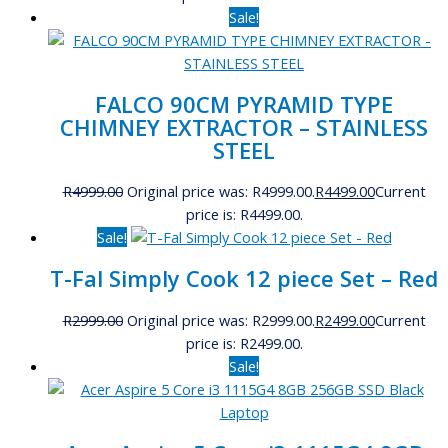
Sale!
FALCO 90CM PYRAMID TYPE
CHIMNEY EXTRACTOR – STAINLESS
STEEL
R
4999.00
Original price was: R4999.00.
R
4499.00
Current
price is: R4499.00.
Sale!
T-Fal Simply Cook 12 piece Set – Red
R
2999.00
Original price was: R2999.00.
R
2499.00
Current
price is: R2499.00.
Sale!