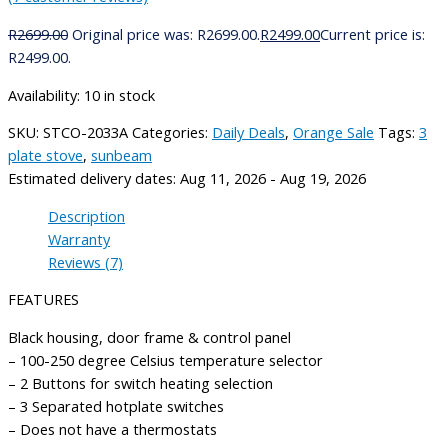
R
2699.00
Original price was: R2699.00.
R
2499.00
Current price is:
R2499.00.
Availability:
10 in stock
SKU:
STCO-2033A
Categories:
Daily Deals
,
Orange Sale
Tags:
3
plate stove
,
sunbeam
Estimated delivery dates: Aug 11, 2026 - Aug 19, 2026
Description
Warranty
Reviews (7)
FEATURES
Black housing, door frame & control panel
– 100-250 degree Celsius temperature selector
– 2 Buttons for switch heating selection
– 3 Separated hotplate switches
– Does not have a thermostats