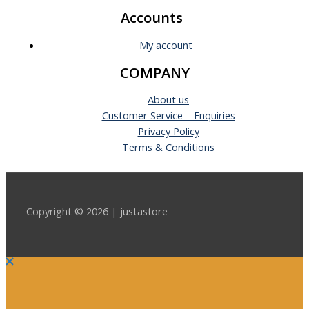
Accounts
My account
COMPANY
About us
Customer Service – Enquiries
Privacy Policy
Terms & Conditions
Copyright © 2026 | justastore