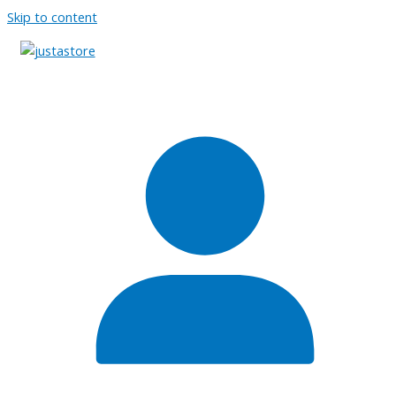
Skip to content