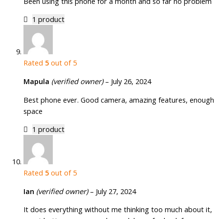
Been using this phone for a month and so far no problem
1 product
Rated
5
out of 5
Mapula
(verified owner)
–
July 26, 2024
Best phone ever. Good camera, amazing features, enough
space
1 product
Rated
5
out of 5
Ian
(verified owner)
–
July 27, 2024
It does everything without me thinking too much about it,