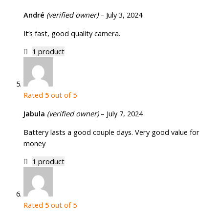
André
(verified owner)
–
July 3, 2024
It’s fast, good quality camera.
1 product
Rated
5
out of 5
Jabula
(verified owner)
–
July 7, 2024
Battery lasts a good couple days. Very good value for
money
1 product
Rated
5
out of 5