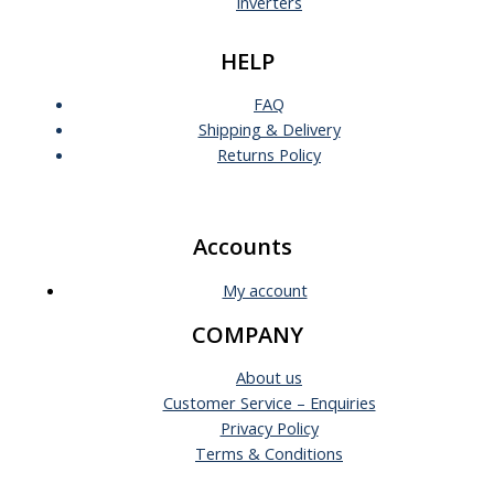
Inverters
HELP
FAQ
Shipping & Delivery
Returns Policy
Accounts
My account
COMPANY
About us
Customer Service – Enquiries
Privacy Policy
Terms & Conditions