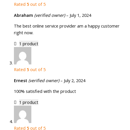
Rated
5
out of 5
Abraham
(verified owner)
–
July 1, 2024
The best online service provider am a happy customer
right now.
1 product
Rated
5
out of 5
Ernest
(verified owner)
–
July 2, 2024
100% satisfied with the product
1 product
Rated
5
out of 5