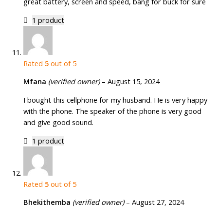
great battery, screen and speed, bang for buck for sure
1 product
Rated
5
out of 5
Mfana
(verified owner)
–
August 15, 2024
I bought this cellphone for my husband. He is very happy
with the phone. The speaker of the phone is very good
and give good sound.
1 product
Rated
5
out of 5
Bhekithemba
(verified owner)
–
August 27, 2024