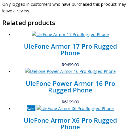
Only logged in customers who have purchased this product may
leave a review.
Related products
UleFone Armor 17 Pro Rugged
Phone
R
9499.00
UleFone Power Armor 16 Pro
Rugged Phone
R
6199.00
Sale!
UleFone Armor X6 Pro Rugged
Phone