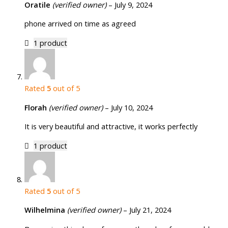
Oratile
(verified owner)
–
July 9, 2024
phone arrived on time as agreed
1 product
Rated
5
out of 5
Florah
(verified owner)
–
July 10, 2024
It is very beautiful and attractive, it works perfectly
1 product
Rated
5
out of 5
Wilhelmina
(verified owner)
–
July 21, 2024