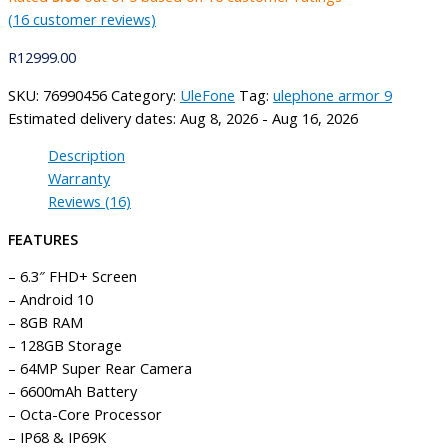
(
16
customer reviews)
R
12999.00
SKU:
76990456
Category:
UleFone
Tag:
ulephone armor 9
Estimated delivery dates: Aug 8, 2026 - Aug 16, 2026
Description
Warranty
Reviews (16)
FEATURES
– 6.3″ FHD+ Screen
– Android 10
– 8GB RAM
– 128GB Storage
– 64MP Super Rear Camera
– 6600mAh Battery
– Octa-Core Processor
– IP68 & IP69K