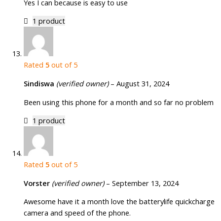
Yes I can because is easy to use
1 product
Rated
5
out of 5
Sindiswa
(verified owner)
–
August 31, 2024
Been using this phone for a month and so far no problem
1 product
Rated
5
out of 5
Vorster
(verified owner)
–
September 13, 2024
Awesome have it a month love the batterylife quickcharge
camera and speed of the phone.