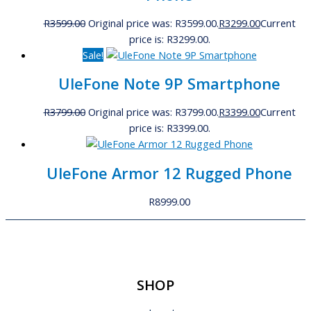
R
3599.00
Original price was: R3599.00.
R
3299.00
Current
price is: R3299.00.
Sale!
UleFone Note 9P Smartphone
R
3799.00
Original price was: R3799.00.
R
3399.00
Current
price is: R3399.00.
UleFone Armor 12 Rugged Phone
R
8999.00
SHOP