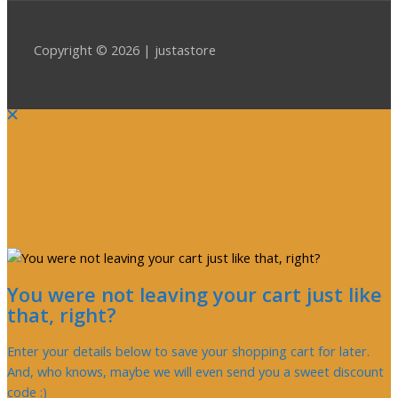
Copyright © 2026 | justastore
You were not leaving your cart just like
that, right?
Enter your details below to save your shopping cart for later.
And, who knows, maybe we will even send you a sweet discount
code :)