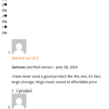
3
0%
2
0%
1
0%
Rated
5
out of 5
Samson
(verified owner)
–
June 28, 2024
I have never used a good product like this one, it’s fast,
large storage, hinge music sound at affordable price
1 product