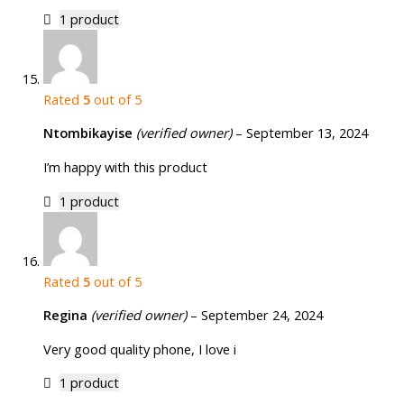
1 product
Rated
5
out of 5
Ntombikayise
(verified owner)
–
September 13, 2024
I’m happy with this product
1 product
Rated
5
out of 5
Regina
(verified owner)
–
September 24, 2024
Very good quality phone, I love i
1 product