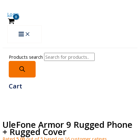
Login
Products search
Cart
UleFone Armor 9 Rugged Phone
+ Rugged Cover
Rated
5.00
out of 5 based on
16
customer ratings