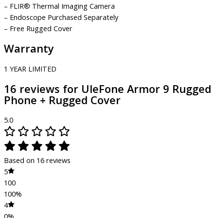
– FLIR® Thermal Imaging Camera
– Endoscope Purchased Separately
– Free Rugged Cover
Warranty
1 YEAR LIMITED
16 reviews for
UleFone Armor 9 Rugged
Phone + Rugged Cover
5.0
Based on 16 reviews
5
100
100%
4
0%